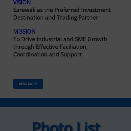
VISION
Sarawak as the Preferred Investment
Destination and Trading Partner
MISSION
To Drive Industrial and SME Growth
through Effective Faciliation,
Coordination and Support
READ MORE
Photo List