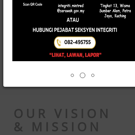
The implementation of BE2026 also cover
business establishments as well as non-profi
organisations. The data collected will serve as 
vital reference to support more effective an
sustainable national development planning.
For more information, please visit the officia
Facebook page of the Department of Statistic
Malaysia
or access through the links below:
Introduction to BE2026
Implementation of BE2026 Operations
Objectives of BE2026
OUR VISION
& MISSION