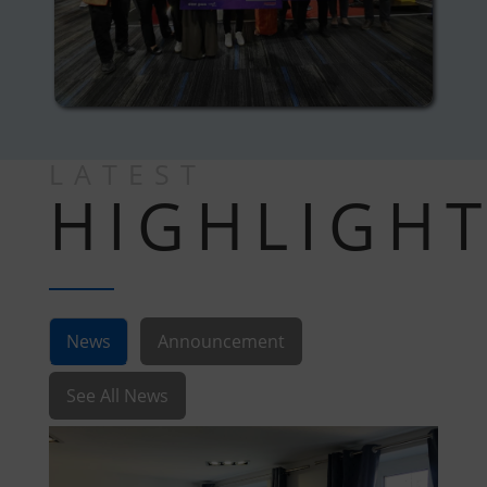
LATEST
HIGHLIGH
News
Announcement
See All News