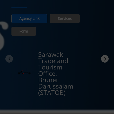
Agency Link
Services
Form
Department
‹
›
of
Environment
(DOE)