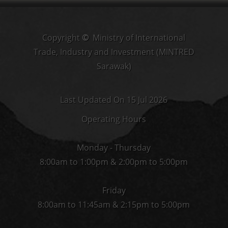
Copyright
©
Ministry of International
Trade, Industry and Investment (MINTRED
Sarawak)
Last Updated On 15 Jul 2026
Operating Hours
Monday - Thursday
8:00am to 1:00pm & 2:00pm to 5:00pm
Friday
8:00am to 11:45am & 2:15pm to 5:00pm