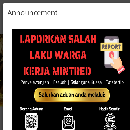
Announcement
Sarawak
Pass
Login
Register
☰
Did You Know?
Department of Statistics Malaysia (DOSM) wil
conduct the Economic Census 2026 (BE2026)
BE2026 is the sixth economic census
implemented every five years since 2000.
The census aims to collect comprehensive dat
covering all economic activities in the country
including the wholesale and retail trade sectors.