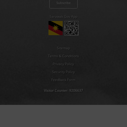
Sarawak Gov App
Sitemap
Terms & Conditions
Privacy Policy
Security Policy
Feedback Form
Visitor Counter:
9206637