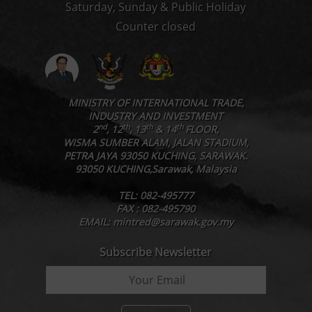
Saturday, Sunday & Public Holiday
Counter closed
MINISTRY OF INTERNATIONAL TRADE,
INDUSTRY AND INVESTMENT
nd
th
th
th
2
, 12
, 13
& 14
FLOOR,
WISMA SUMBER ALAM, JALAN STADIUM,
PETRA JAYA 93050 KUCHING, SARAWAK.
93050 KUCHING,Sarawak, Malaysia
TEL: 082-495777
FAX : 082-495790
EMAIL: mintred@sarawak.gov.my
Subscribe Newsletter